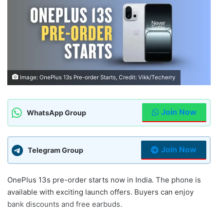
Image: OnePlus 13s Pre-order Starts, Credit: Vikk/Techerry
Join Now
WhatsApp Group
Join Now
Telegram Group
OnePlus 13s pre-order starts now in India. The phone is
available with exciting launch offers. Buyers can enjoy
bank discounts and free earbuds.