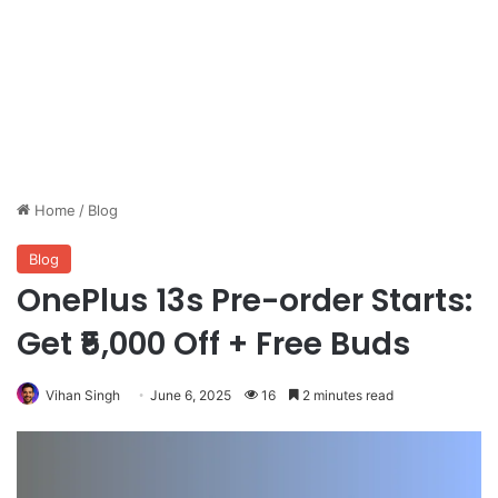
Home
/
Blog
Blog
OnePlus 13s Pre-order Starts:
Get ₹5,000 Off + Free Buds
Vihan Singh
June 6, 2025
16
2 minutes read