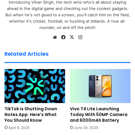
Introducing Vihan Singh, the tech whiz who's all about staying
ahead in the digital game and checking out the coolest gadgets.
OnePlus 13s pre-order starts on
OnePlus India website
. It
But when he's not glued to a screen, you'll catch him on the field,
is also live on OnePlus Store App. The pre-order window
whether it's cricket, football, or hustling at billiards. A true all-
is open till June 12. You can also pre-order from Amazon
rounder, on and off the pitch!
India.
We
Fa
X
Ins
bsi
ce
tag
Offline buyers can visit stores like Croma or Reliance
te
bo
ra
Related Articles
Digital. It is also available at Vijay Sales and Bajaj
ok
m
Electronics.
If you pre-order, you get ₹5,000 bank discount. This offer
is only for select bank cards. You can also get ₹5,000
exchange bonus. This is for trading in old smartphones.
Vivo T4 Lite Launching
TikTok is Shutting Down
There is a no-cost EMI plan for buyers. You can choose up
Today With 50MP Camera
Notes App: Here’s What
to 9 or 12 months EMI. The brand also offers early shipping
and 6000mAh Battery
You Should Know
benefits. Some colours may be available only online.
June 24, 2025
April 9, 2025