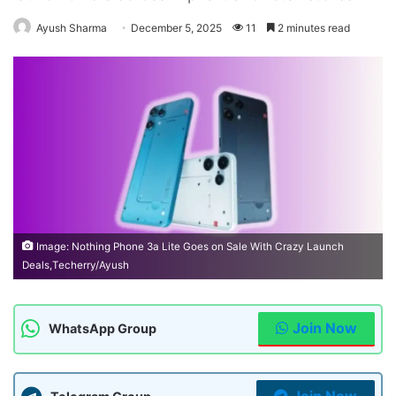
Ayush Sharma
December 5, 2025
11
2 minutes read
Image: Nothing Phone 3a Lite Goes on Sale With Crazy Launch
Deals,Techerry/Ayush
Join Now
WhatsApp Group
Join Now