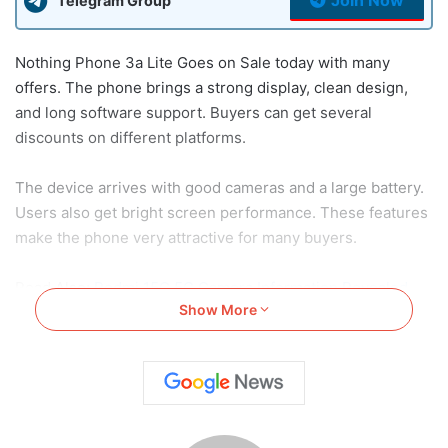
Telegram Group
Nothing Phone 3a Lite Goes on Sale today with many
offers. The phone brings a strong display, clean design,
and long software support. Buyers can get several
discounts on different platforms.
The device arrives with good cameras and a large battery.
Users also get bright screen performance. These features
make the phone very attractive for many buyers.
Read Also:
Redmi 15C 5G Camera Information Revealed
Show More
Before India Launch
Nothing Phone 3a Lite Goes on
Sale: Price, Launch Deals and
Retail Partners