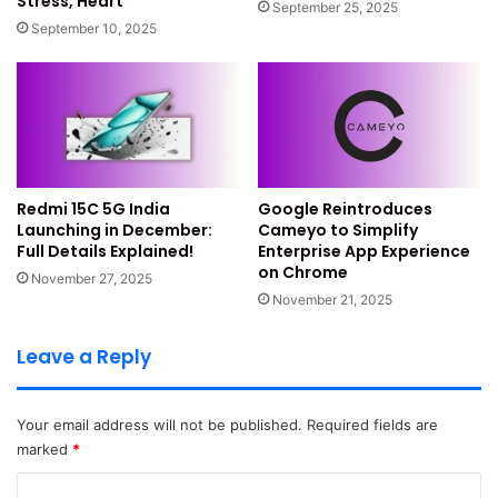
Stress, Heart
September 25, 2025
held an India drop event. The phone comes in Black, Blue,
September 10, 2025
and White colour options.
Read Also:
Redmi 15C 5G India Launching in December:
Full Details Explained!
Nothing Phone 3a Series Sale
Redmi 15C 5G India
Google Reintroduces
Details
Launching in December:
Cameyo to Simplify
Full Details Explained!
Enterprise App Experience
on Chrome
November 27, 2025
The larger Nothing Phone 3a series also started sales.
November 21, 2025
Phone 3a starts at Rs 24,999 officially. Phone 3a Pro starts
at Rs 29,999 officially. HDFC, IDFC, and OneCard users get
Leave a Reply
Rs 2,000 discount.
Day-one exchange bonus adds more savings. Only
Your email address will not be published.
Required fields are
marked
*
Android phones from 2020 qualify. iPhones from 2018 also
qualify here.
C