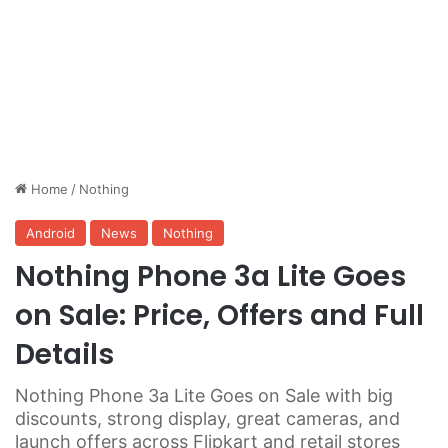
Home
/
Nothing
Android
News
Nothing
Nothing Phone 3a Lite Goes
on Sale: Price, Offers and Full
Details
Nothing Phone 3a Lite Goes on Sale with big
discounts, strong display, great cameras, and
launch offers across Flipkart and retail stores