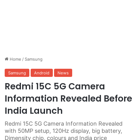
Home
/
Samsung
Samsung
Android
News
Redmi 15C 5G Camera
Information Revealed Before
India Launch
Redmi 15C 5G Camera Information Revealed
with 50MP setup, 120Hz display, big battery,
Dimensity chip, colours and India price