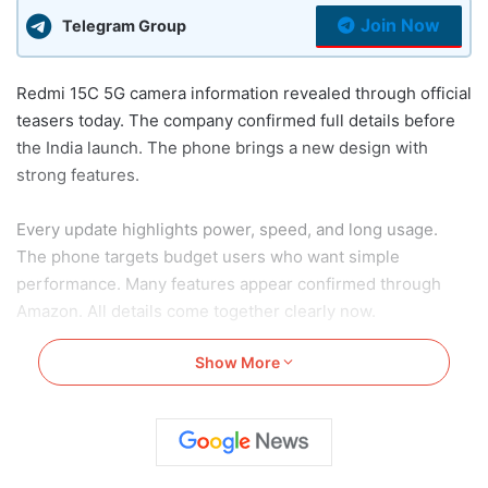
Join Now
Telegram Group
Redmi 15C 5G camera information revealed through official
teasers today. The company confirmed full details before
the India launch. The phone brings a new design with
strong features.
Every update highlights power, speed, and long usage.
The phone targets budget users who want simple
performance. Many features appear confirmed through
Amazon. All details come together clearly now.
Show More
Read Also:
Samsung Galaxy F36 5G First Sale Starts:
Here’s Price, Features, Offers and More
Redmi 15C 5G Camera