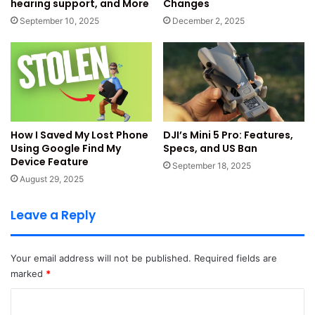
hearing support, and More
Changes
September 10, 2025
December 2, 2025
The brand says the camera captures clear photos. It helps
with everyday clicks and simple videos. The camera setup
targets young users and online creators.
The confirmed design keeps a basic and clean look. The
global version uses the same configuration. This helps
buyers expect steady results instantly.
How I Saved My Lost Phone
DJI’s Mini 5 Pro: Features,
Using Google Find My
Specs, and US Ban
Device Feature
Read Also:
Samsung Galaxy F36 5G Launched With
September 18, 2025
August 29, 2025
5000mAh Battery
Leave a Reply
Display, Battery, Colours and
Multimedia Experience
Your email address will not be published.
Required fields are
marked
*
The Redmi 15C 5G camera information revealed more key
details now. The phone brings a large 6.9-inch screen.
C
This display supports a 120Hz Adaptive Sync refresh rate.