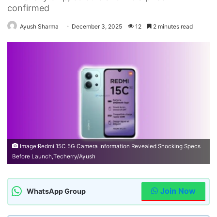
confirmed
Ayush Sharma
December 3, 2025
12
2 minutes read
Image:Redmi 15C 5G Camera Information Revealed Shocking Specs
Before Launch,Techerry/Ayush
Join Now
WhatsApp Group