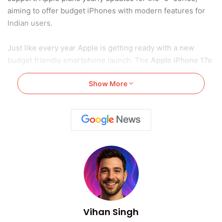
aiming to offer budget iPhones with modern features for
Indian users.
Just like every year Apple is getting ready with a new
budget friendly smartphone launch. The
Apple iPhone 17e
launch is expected in May 2026
. Apple has built this
Show More
device to replace the previous iPhone 16e model.
Apple may now follow a yearly launch plan. The iPhone 17e
could become a big choice. Indian users looking for budget
iPhones can expect more.
Also Read:
How to Clear iPhone System Data in 2025
Apple iPhone 17e Launch: New
Launch Plan
Vihan Singh