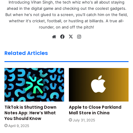
Introducing Vihan Singh, the tech whiz who's all about staying
ahead in the digital game and checking out the coolest gadgets.
But when he's not glued to a screen, you'll catch him on the field,
whether it's cricket, football, or hustling at billiards. A true all-
rounder, on and off the pitch!
We
Fa
X
Ins
bsi
ce
tag
te
bo
ra
Related Articles
ok
m
Image: Apple iPhone 17e Launch, Credit Gadgets360
Apple is working on the iPhone 17e model. The device may
enter trial production very soon. A known
Tipster Fixed
Focus Digital
leaked this news recently. He claims Apple is
Apple to Close Parkland
TikTok is Shutting Down
remodelling its production lines. He tipped thag a new
Mall Store in China
Notes App: Here’s What
codename was spotted in the supply chain and could
You Should Know
July 31, 2025
belong to the iPhone 17e.
April 9, 2025