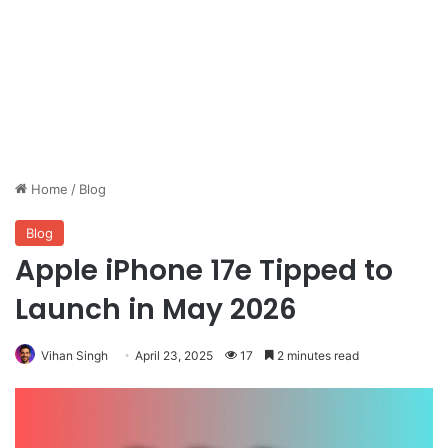
Home
/
Blog
Blog
Apple iPhone 17e Tipped to
Launch in May 2026
Vihan Singh
April 23, 2025
17
2 minutes read