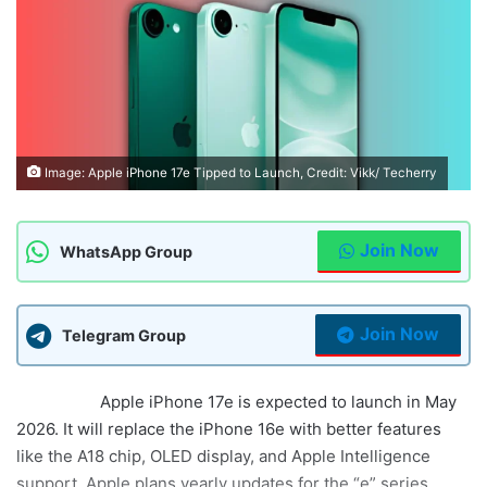
Image: Apple iPhone 17e Tipped to Launch, Credit: Vikk/ Techerry
Join Now
WhatsApp Group
Join Now
Telegram Group
Summary:
Apple iPhone 17e is expected to launch in May
2026. It will replace the iPhone 16e with better features
like the A18 chip, OLED display, and Apple Intelligence
support. Apple plans yearly updates for the “e” series,