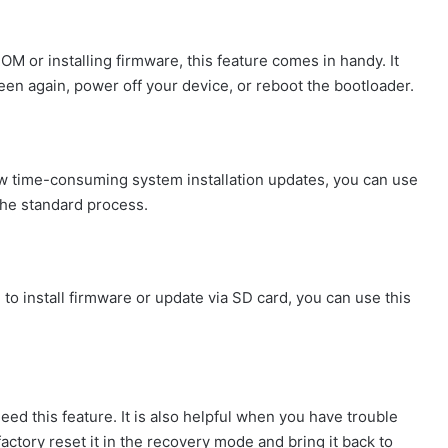
M or installing firmware, this feature comes in handy. It
reen again, power off your device, or reboot the bootloader.
w time-consuming system installation updates, you can use
 the standard process.
 install firmware or update via SD card, you can use this
need this feature. It is also helpful when you have trouble
actory reset it in the recovery mode and bring it back to