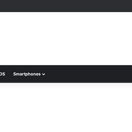
iOS
Smartphones