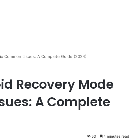
ix Common Issues: A Complete Guide (2024)
oid Recovery Mode
sues: A Complete
53
4 minutes read