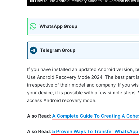
How to Use Android Recovery Mode to Fix Common Issues A
WhatsApp Group
Telegram Group
If you have installed an updated Android version, b
Use Android Recovery Mode 2024. The best part is t
irrespective of their model and company. If you wis
your device, it is possible with a few simple steps
access Android recovery mode.
Also Read:
A Complete Guide To Creating A Cohe
Also Read:
5 Proven Ways To Transfer WhatsApp C