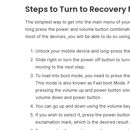
Steps to Turn to Recovery
The simplest way to get into the main menu of you
long press the power and volume button combination
most of the devices, you will be able to do so usin
Unlock your mobile device and long-press th
Slide right or turn the power off button to tur
moving to the next step.
To load into boot mode, you need to press th
This mode is also known as Fast boot Mode. 
pressing the volume up and power button simu
volume down and power button.
You can go up and down using the volume key
If you wish to select it, press the power butt
exclamation mark, which is the desired result a