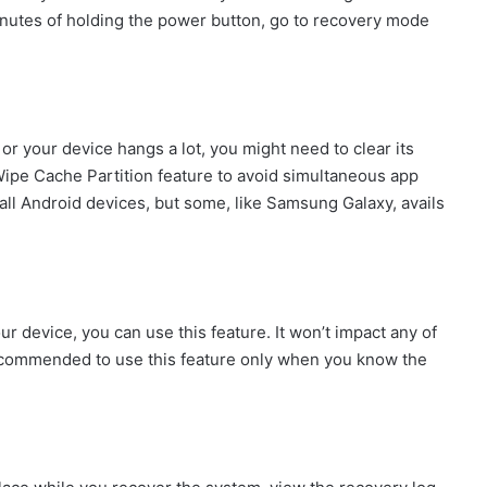
 minutes of holding the power button, go to recovery mode
or your device hangs a lot, you might need to clear its
Wipe Cache Partition feature to avoid simultaneous app
 all Android devices, but some, like Samsung Galaxy, avails
ur device, you can use this feature. It won’t impact any of
 recommended to use this feature only when you know the