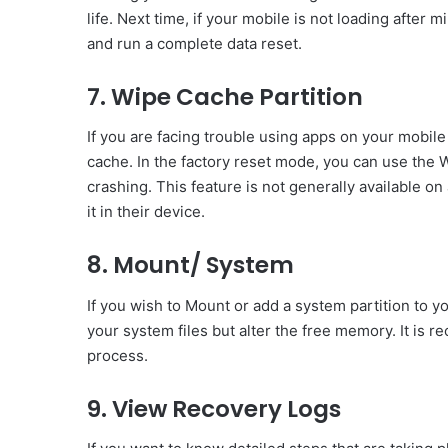
life. Next time, if your mobile is not loading after
and run a complete data reset.
7. Wipe Cache Partition
If you are facing trouble using apps on your mobile 
cache. In the factory reset mode, you can use the 
crashing. This feature is not generally available on
it in their device.
8. Mount/ System
If you wish to Mount or add a system partition to yo
your system files but alter the free memory. It is
process.
9. View Recovery Logs