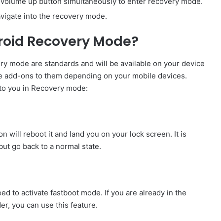
 volume up button simultaneously to enter recovery mode.
vigate into the recovery mode.
roid Recovery Mode?
ry mode are standards and will be available on your device
me add-ons to them depending on your mobile devices.
l to you in Recovery mode:
on will reboot it and land you on your lock screen. It is
ut go back to a normal state.
eed to activate fastboot mode. If you are already in the
r, you can use this feature.