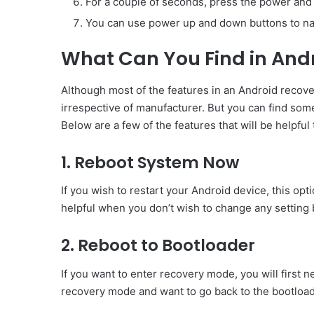
For a couple of seconds, press the power and
You can use power up and down buttons to na
What Can You Find in And
Although most of the features in an Android recove
irrespective of manufacturer. But you can find so
Below are a few of the features that will be helpfu
1. Reboot System Now
If you wish to restart your Android device, this opti
helpful when you don’t wish to change any setting b
2. Reboot to Bootloader
If you want to enter recovery mode, you will first n
recovery mode and want to go back to the bootloade