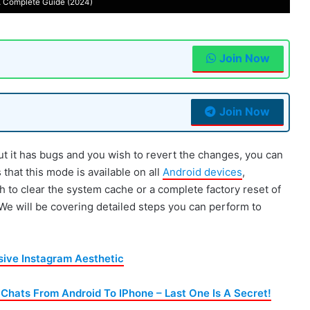
 Complete Guide (2024)
Join Now
Join Now
ut it has bugs and you wish to revert the changes, you can
hat this mode is available on all
Android devices
,
h to clear the system cache or a complete factory reset of
. We will be covering detailed steps you can perform to
sive Instagram Aesthetic
hats From Android To IPhone – Last One Is A Secret!