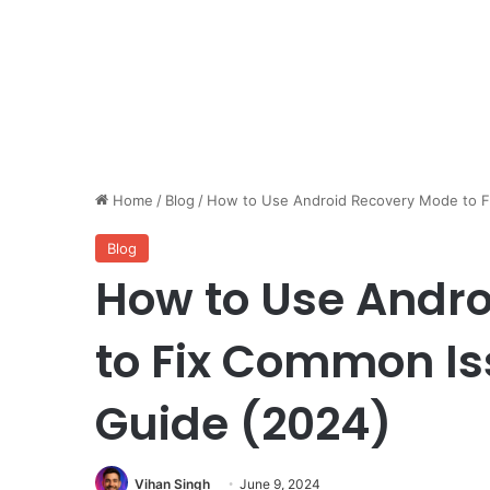
Home
/
Blog
/
How to Use Android Recovery Mode to F
Blog
How to Use Andr
to Fix Common Is
Guide (2024)
Vihan Singh
June 9, 2024