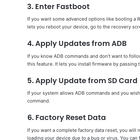
3. Enter Fastboot
If you want some advanced options like booting a RO
lets you reboot your device, go to the recovery sc
4. Apply Updates from ADB
If you know ADB commands and don’t want to follo
this feature. It lets you install firmware by passing
5. Apply Update from SD Card
If your system allows ADB commands and you wish to
command.
6. Factory Reset Data
If you want a complete factory data reset, you will 
loading your device due to a bug or virus. You can f