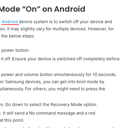
 Mode “On” on Android
r
Android
device system is to switch off your device and
. It may slightly vary for multiple devices. However, for
g the below steps:
e power button.
n it off. Ensure your device is switched off completely before
e power and volume button simultaneously for 10 seconds.
For Samsung devices, you can get into boot mode by
ltaneously. For others, you might need to press the
s. Go down to select the Recovery Mode option.
on. It will send a No command message and a red
t this point.