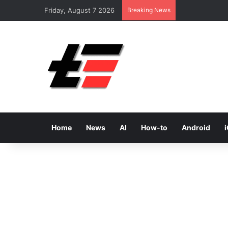
Friday, August 7 2026
Breaking News
Home
News
AI
How-to
Android