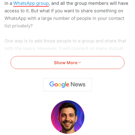
in a
WhatsApp group
, and all the group members will have
access to it. But what if you want to share something on
WhatsApp with a large number of people in your contact
list privately?
One way is to add those people to a group and share that
with the users. However, it will connect so many mutual
friends and can be a bit of a hassle.
Show More
Instead, you can use a broadcast list. However,
the functioning of a broadcast list is slightly different in iOS
and Android devices.
In this article, we will give you a step-by-step guideline
on How to Create & Use WhatsApp Broadcast Lists. But
before moving to the topic, let us first understand what
broadcast lists are.