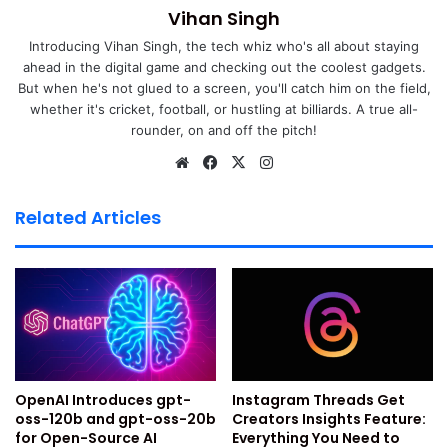
Also Read:
Top Tips To Organize WhatsApp Chats With
Vihan Singh
Labels & Stars: Simplify Your WhatsApp Experience!
Introducing Vihan Singh, the tech whiz who's all about staying
ahead in the digital game and checking out the coolest gadgets.
Also Read:
Top 10 Hidden WhatsApp Features
But when he's not glued to a screen, you'll catch him on the field,
whether it's cricket, football, or hustling at billiards. A true all-
You Didn’t Know About
rounder, on and off the pitch!
Also Read:
How To Use WhatsApp On Your Computer,
We
Fa
X
Ins
bsi
ce
tag
Web And Desktop: A Detailed Guide (2024)
te
bo
ra
Related Articles
What Is WhatsApp Broadcast
ok
m
List ?
People generally confuse a broadcast list with chat groups
or communities on WhatsApp. However, it is very different
from both of them. While in a WhatsApp Group or
OpenAI Introduces gpt-
Instagram Threads Get
community, you can message many group members
oss-120b and gpt-oss-20b
Creators Insights Feature:
simultaneously as it is a public forum. On the other hand,
for Open-Source AI
Everything You Need to