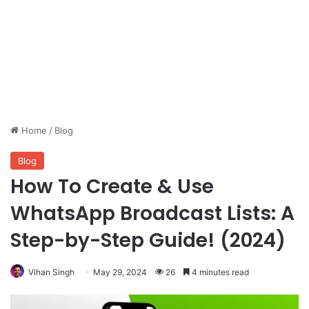
Home
/
Blog
Blog
How To Create & Use
WhatsApp Broadcast Lists: A
Step-by-Step Guide! (2024)
Vihan Singh
May 29, 2024
26
4 minutes read