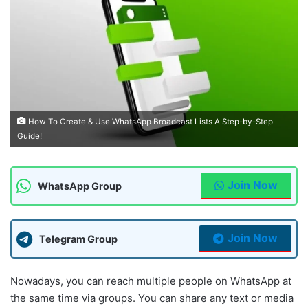
How To Create & Use WhatsApp Broadcast Lists A Step-by-Step
Guide!
Join Now
WhatsApp Group
Join Now
Telegram Group
Nowadays, you can reach multiple people on WhatsApp at
the same time via groups. You can share any text or media