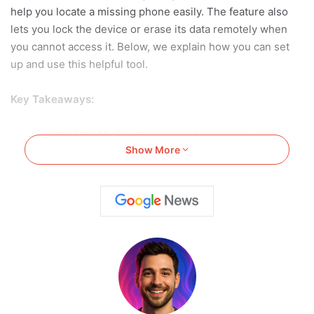
help you locate a missing phone easily. The feature also
lets you lock the device or erase its data remotely when
you cannot access it. Below, we explain how you can set
up and use this helpful tool.
Key Takeaways:
Google Find My Device lets you locate, lock, or erase
Show More
stolen or lost Android phones without having access.
Proper setup requires enabling location, internet, and
Find My Device permissions in advance.
Users can ring, lock, or erase their phone via the
website or app for safety.
Also Read:
How to Recover Deleted Audio from WhatsApp
Using Android, iPhone, SD or iTunes: Simple Guide for
2025