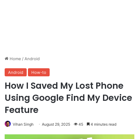
Home
/
Android
Android
How-to
How I Saved My Lost Phone
Using Google Find My Device
Feature
Vihan Singh
August 29, 2025
45
4 minutes read