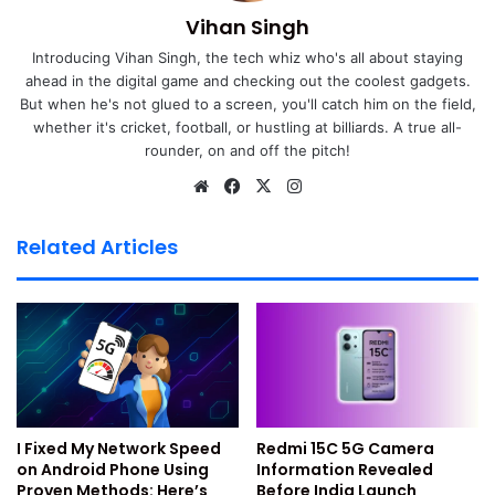
How to Setup Google Find My
Vihan Singh
Introducing Vihan Singh, the tech whiz who's all about staying
Device Feature
ahead in the digital game and checking out the coolest gadgets.
But when he's not glued to a screen, you'll catch him on the field,
You must set up this feature before losing the phone. First,
whether it's cricket, football, or hustling at billiards. A true all-
make sure your device runs
Android 4.1+
. This is the
rounder, on and off the pitch!
minimum version for using the feature. Then, sign in with
We
Fa
X
Ins
your Google account. This is very important for using the
bsi
ce
tag
service.
te
bo
ra
Related Articles
ok
m
Enable location services on your
Android device
Google needs your phone’s location to track it. Go to
Settings > Location
and switch it on. This helps the
system find your device correctly.
I Fixed My Network Speed
Redmi 15C 5G Camera
on Android Phone Using
Information Revealed
Enable Find My Device from
Proven Methods: Here’s
Before India Launch