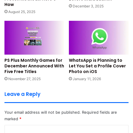
How
settings
December 3, 2025
August 25, 2025
Go to
Settings > Google > Find My Device
now. Turn on
the toggle for Find My Device feature. Allow all
permissions when the phone asks. Your phone must be
connected to the internet. You can take help from mobile
data or Wi-Fi so you can do things smoothly.
PS Plus Monthly Games for
WhatsApp is Planning to
Allow background access and
December Announced With
Let You Set a Profile Cover
Five Free Titles
Photo on iOS
permission
November 27, 2025
January 11, 2026
Find My Device works best in the background. Keep your
Leave a Reply
phone connected and logged into Google. This makes
tracking easier during emergencies.
Your email address will not be published.
Required fields are
Check Google Play visibility
marked
*
Go to
play.google.com/settings
and check device visibility.
C