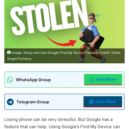
Image: Setup and Use Google Find My Device Feature, Credit: Vihan
Singh/Techerry
Join Now
WhatsApp Group
Join Now
Telegram Group
Losing phone can be very stressful. But Google has a
feature that can help. Using Google’s Find My Device can