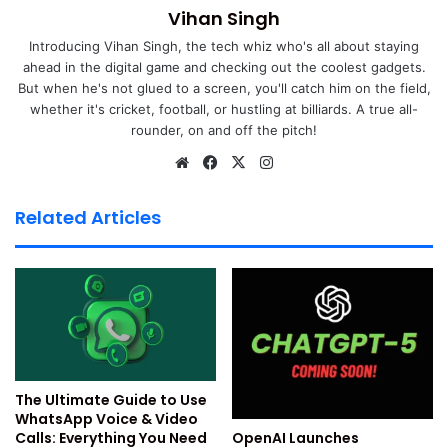
Settings
Vihan Singh
1. Turn Off Facebook Tracking
Introducing Vihan Singh, the tech whiz who's all about staying
ahead in the digital game and checking out the coolest gadgets.
But when he's not glued to a screen, you'll catch him on the field,
Facebook keeps track of all the activities users perform on
whether it's cricket, football, or hustling at billiards. A true all-
the platform. It will know what accounts you search for or
rounder, on and off the pitch!
the posts you like. It uses this data to show targeted Ads to
We
Fa
X
Ins
the users. But this is a breach of your Facebook account
bsi
ce
tag
privacy, and thus the platform provides an option to turn it
te
bo
ra
Related Articles
off if needed. If the data sharing makes you uncomfortable,
ok
m
you can go to Facebook settings and use the below steps
to disable it.
Launch the Facebook app or visit its official website
and log in with your account.
Tap the profile icon at the bottom menu to access
Settings & Privacy.
The Ultimate Guide to Use
WhatsApp Voice & Video
Go to Settings and Tap Off-Facebook Activity right
OpenAI Launches
Calls: Everything You Need