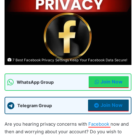
7 Best Facebook Privacy Settings Keep Your Facebook Data Secure!
Join Now
WhatsApp Group
Join Now
Telegram Group
Are you hearing privacy concerns with
Facebook
now and
then and worrying about your account? Do you wish to