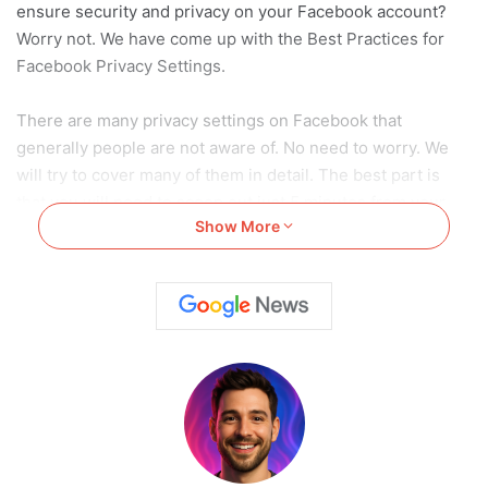
ensure security and privacy on your Facebook account?
Worry not. We have come up with the Best Practices for
Facebook Privacy Settings.
There are many privacy settings on Facebook that
generally people are not aware of. No need to worry. We
will try to cover many of them in detail. The best part is
that you will need to scoop out just 5 minutes from your
Show More
schedule to incorporate them into your account.
Also Read:
A Quick Guide To Block Someone On
Facebook In 2024 (Android/ IOS/ Web)
Also Read:
A Quick Guide To Block Someone On
Facebook In 2024 (Android/ IOS/ Web)
7 Best Facebook Privacy