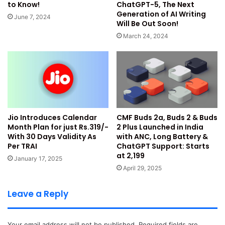
under permissions.
ChatGPT-5, The Next
to Know!
Generation of AI Writing
Turn off the toggle button saying Future Off-Facebook
June 7, 2024
Will Be Out Soon!
Activity.
March 24, 2024
You will also find an option to clear all the historically
stored data on the platform in these settings.
2. Limit Post Availability on
Facebook
Jio Introduces Calendar
CMF Buds 2a, Buds 2 & Buds
Month Plan for just Rs.319/-
2 Plus Launched in India
When you add a post to your profile, by default, it is visible
With 30 Days Validity As
with ANC, Long Battery &
to everyone who is viewing your profile. However, the
Per TRAI
ChatGPT Support: Starts
platform provides an option to limit the post views on your
at ₹2,199
January 17, 2025
account by adding restrictions through settings. Facebook
April 29, 2025
provides an option to restrict views to the Public, Friends,
Only Me, and Custom select friends. To change these
Leave a Reply
settings, you can use the below steps:
Your email address will not be published.
Required fields are