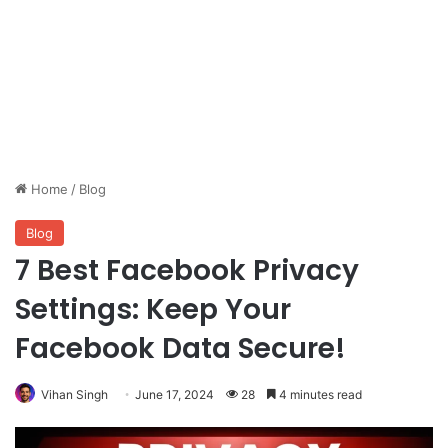
Home
/
Blog
Blog
7 Best Facebook Privacy
Settings: Keep Your
Facebook Data Secure!
Vihan Singh
June 17, 2024
28
4 minutes read