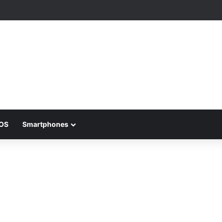
iOS
Smartphones