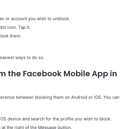
er or account you wish to unblock.
ot icon. Tap it.
Block them.
 easiest ways to do so.
m the Facebook Mobile App in
ifference between blocking them on Android or iOS. You can
OS device and search for the profile you wish to block.
n at the right of the Message button.