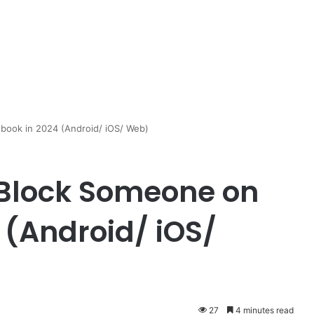
book in 2024 (Android/ iOS/ Web)
 Block Someone on
 (Android/ iOS/
27
4 minutes read