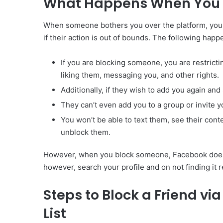
What Happens When You B
When someone bothers you over the platform, you h
if their action is out of bounds. The following h
If you are blocking someone, you are restric
liking them, messaging you, and other rights.
Additionally, if they wish to add you again and
They can’t even add you to a group or invite y
You won’t be able to text them, see their cont
unblock them.
However, when you block someone, Facebook doesn’t
however, search your profile and on not finding it 
Steps to Block a Friend v
List