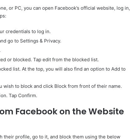
ne, or PC, you can open Facebook’s official website, log in,
ps:
 credentials to log in.
and go to Settings & Privacy.
.
ted or blocked. Tap edit from the blocked list.
cked list. At the top, you will also find an option to Add to
 wish to block and click Block from front of their name.
tion. Tap Confirm.
rom Facebook on the Website
 their profile, go to it, and block them using the below