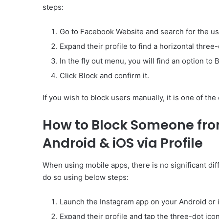
steps:
Go to Facebook Website and search for the us
Expand their profile to find a horizontal three-d
In the fly out menu, you will find an option to 
Click Block and confirm it.
If you wish to block users manually, it is one of the
How to Block Someone fro
Android & iOS via Profile
When using mobile apps, there is no significant d
do so using below steps:
Launch the Instagram app on your Android or i
Expand their profile and tap the three-dot ico