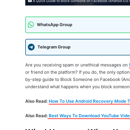
A Quick Guide to Block Someone on Facebook (Android iOS
WhatsApp Group
Telegram Group
Are you receiving spam or unethical messages on
or friend on the platform? If you do, the only optio
by-step guide to Block Someone on Facebook (Androi
understand what happens when you block someone
Also Read:
How To Use Android Recovery Mode T
Also Read:
Best Ways To Download YouTube Video