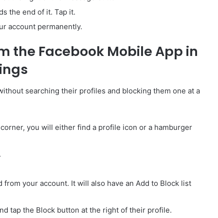
 the end of it. Tap it.
our account permanently.
m the Facebook Mobile App in
tings
without searching their profiles and blocking them one at a
orner, you will either find a profile icon or a hamburger
.
 from your account. It will also have an Add to Block list
 tap the Block button at the right of their profile.