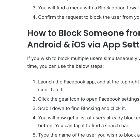
You will find a menu with a Block option towards
Confirm the request to block the user from y
How to Block Someone fro
Android & iOS via App Set
If you wish to block multiple users simultaneously 
time, you can use the below steps:
Launch the Facebook app, and at the top right c
icon. Tap it.
Click the gear icon to open Facebook settings
Scroll down to find Blocking and click it.
You will now get a list of users already blocked
button. You can tap it to find a search bar.
Type the name of the user you wish to block and