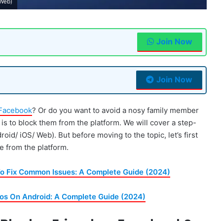
 Web)
Join Now
Join Now
Facebook
? Or do you want to avoid a nosy family member
n is to block them from the platform. We will cover a step-
d/ iOS/ Web). But before moving to the topic, let’s first
 from the platform.
o Fix Common Issues: A Complete Guide (2024)
s On Android: A Complete Guide (2024)