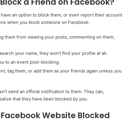
lock a Friend on Facebook?
ave an option to block them, or even report their account
appens when you block someone on Facebook:
ting them from viewing your posts, commenting on them,
 search your name, they won’t find your profile at all.
ou to an event post-blocking.
ent, tag them, or add them as your friends again unless you
 send an official notification to them. They can,
realize that they have been blocked by you.
ia Facebook Website Blocked