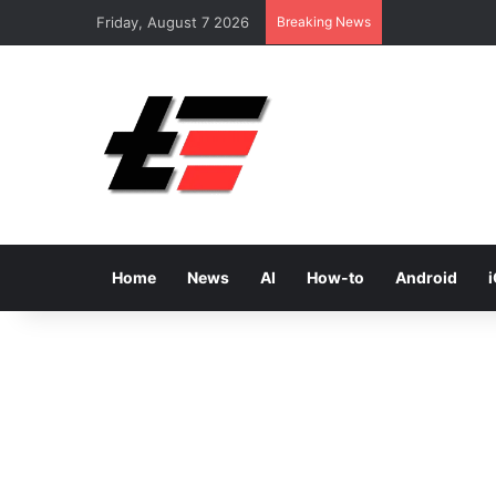
Friday, August 7 2026
Breaking News
Home
News
AI
How-to
Android