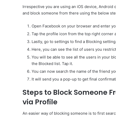
Irrespective you are using an iOS device, Android o
and block someone from there using the below ste
Open Facebook on your browser and enter your
Tap the profile icon from the top right corner 
Lastly, go to settings to find a Blocking setting
Here, you can see the list of users you restric
You will be able to see all the users in your blo
the Blocked list. Tap it.
You can now search the name of the friend you
It will send you a pop-up to get final confirma
Steps to Block Someone F
via Profile
An easier way of blocking someone is to first search