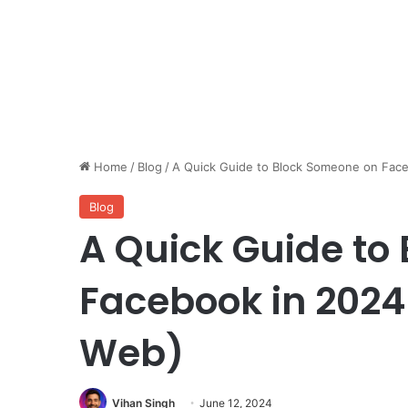
Home
/
Blog
/
A Quick Guide to Block Someone on Face
Blog
A Quick Guide to
Facebook in 2024
Web)
Vihan Singh
June 12, 2024