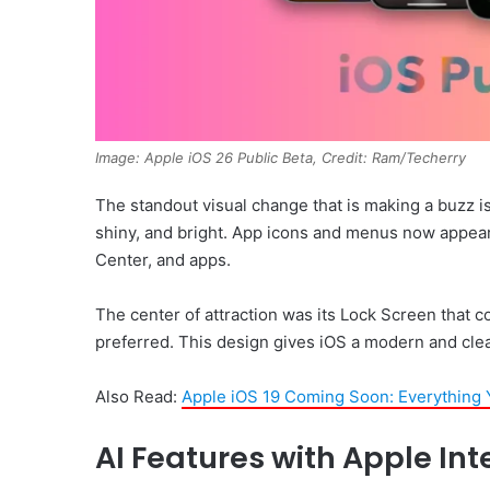
Image: Apple iOS 26 Public Beta, Credit: Ram/Techerry
The standout visual change that is making a buzz is
shiny, and bright. App icons and menus now appear
Center, and apps.
The center of attraction was its Lock Screen that c
preferred. This design gives iOS a modern and clea
Also Read:
Apple iOS 19 Coming Soon: Everything
AI Features with Apple Int