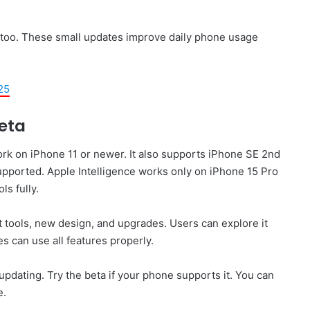
too. These small updates improve daily phone usage
25
Beta
work on iPhone 11 or newer. It also supports iPhone SE 2nd
pported. Apple Intelligence works only on iPhone 15 Pro
ls fully.
rt tools, new design, and upgrades. Users can explore it
s can use all features properly.
ating. Try the beta if your phone supports it. You can
e.