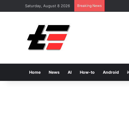
Saturday, August 8 2026
Breaking News
Home
News
AI
How-to
Android