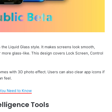
 the Liquid Glass style. It makes screens look smooth,
 more glass-like. This design covers Lock Screen, Control
omes with 3D photo effect. Users can also clear app icons if
n feel.
 You Need to Know
elligence Tools