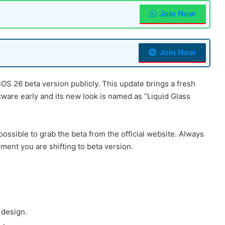
Join Now
Join Now
 iOS 26 beta version publicly. This update brings a fresh
tware early and its new look is named as “Liquid Glass
 possible to grab the beta from the official website. Always
nt you are shifting to beta version.
 design.