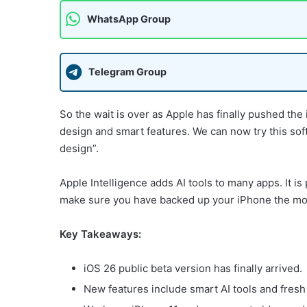
WhatsApp Group
Telegram Group
So the wait is over as Apple has finally pushed the
design and smart features. We can now try this sof
design”.
Apple Intelligence adds AI tools to many apps. It is
make sure you have backed up your iPhone the mome
Key Takeaways:
iOS 26 public beta version has finally arrived.
New features include smart AI tools and fresh