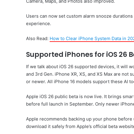
Camera, Maps, and Photos also improved.
Users can now set custom alarm snooze durations 
experience.
Also Read:
How to Clear iPhone System Data in 20
Supported iPhones for iOS 26 
If we talk about iOS 26 supported devices, it will 
and 3rd Gen. iPhone XR, XS, and XS Max are not su
or newer. All iPhone 16 models support these AI too
Apple iOS 26 public beta is now live. It brings sma
before full launch in September. Only newer iPhone
Apple recommends backing up your phone before upd
download it safely from Apple’s official beta websit