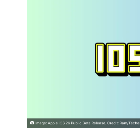
Image: Apple iOS 26 Public Beta Release, Credit: Ram/Teche