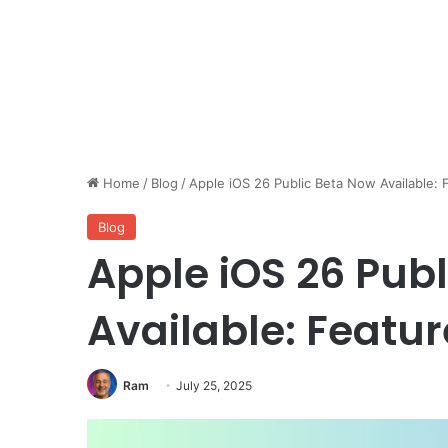
Home
/
Blog
/
Apple iOS 26 Public Beta Now Available: 
Blog
Apple iOS 26 Pub
Available: Featu
Ram
July 25, 2025