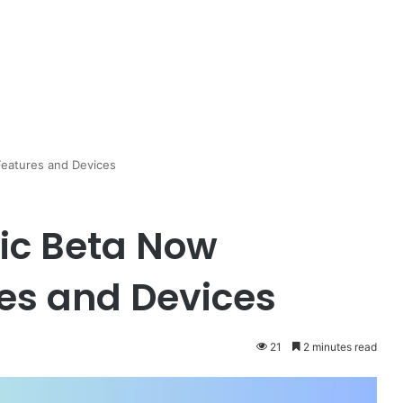
Features and Devices
lic Beta Now
res and Devices
21
2 minutes read