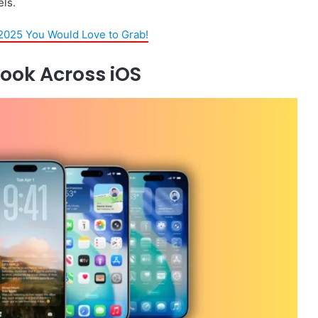
ls.
2025 You Would Love to Grab!
Look Across iOS