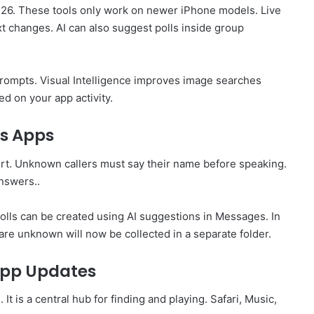
S 26. These tools only work on newer iPhone models. Live
xt changes. AI can also suggest polls inside group
rompts. Visual Intelligence improves image searches
ed on your app activity.
s Apps
t. Unknown callers must say their name before speaking.
nswers..
lls can be created using AI suggestions in Messages. In
 are unknown will now be collected in a separate folder.
App Updates
is a central hub for finding and playing. Safari, Music,