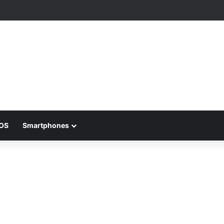
iOS
Smartphones