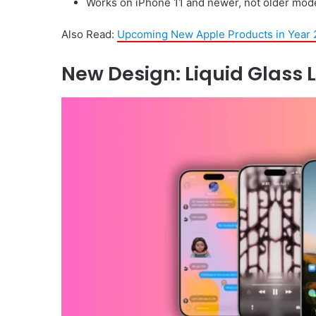
Works on iPhone 11 and newer, not older mode
Also Read:
Upcoming New Apple Products in Year 
New Design: Liquid Glass 