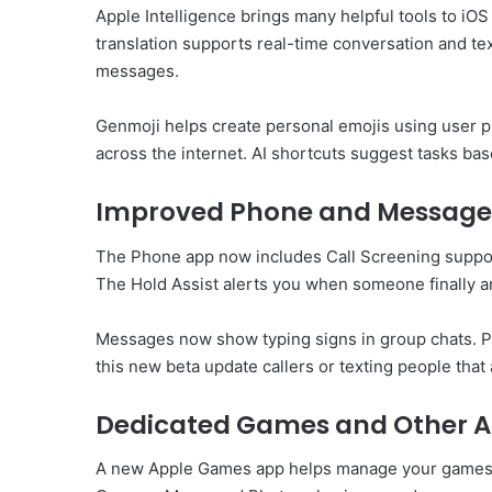
Apple Intelligence brings many helpful tools to iO
translation supports real-time conversation and te
messages.
Genmoji helps create personal emojis using user p
across the internet. AI shortcuts suggest tasks bas
Improved Phone and Message
The Phone app now includes Call Screening suppor
The Hold Assist alerts you when someone finally a
Messages now show typing signs in group chats. Po
this new beta update callers or texting people that
Dedicated Games and Other 
A new Apple Games app helps manage your games. It 