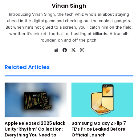
Vihan Singh
Also Read:
How to Set up and Use WhatsApp on iPad
Introducing Vihan Singh, the tech whiz who's all about staying
ahead in the digital game and checking out the coolest gadgets.
Also Read:
Top 10 Hidden WhatsApp Features
But when he's not glued to a screen, you'll catch him on the field,
whether it's cricket, football, or hustling at billiards. A true all-
You Didn’t Know About
rounder, on and off the pitch!
Also Read:
How To Use WhatsApp On Your Computer,
We
Fa
X
Ins
bsi
ce
tag
Web And Desktop: A Detailed Guide (2024)
te
bo
ra
Related Articles
Top 12 WhatsApp Privacy
ok
m
Settings
1. Turn off your last seen
I like the option to turn off my last seen on WhatsApp. This
privacy setting comes in handy when you don’t want other
Apple Released 2025 Black
Samsung Galaxy Z Flip 7
people to know when you were last active on the
Unity ‘Rhythm’ Collection:
FE’s Price Leaked Before
Everything You Need to
Official Launch
application. You can follow below mentioned simple steps