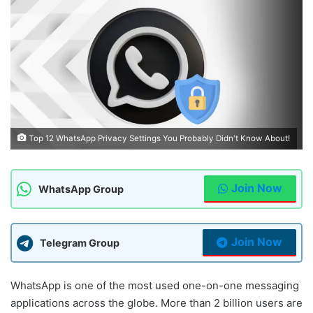
Top 12 WhatsApp Privacy Settings You Probably Didn't Know About!
Join Now
WhatsApp Group
Join Now
Telegram Group
WhatsApp is one of the most used one-on-one messaging
applications across the globe. More than 2 billion users are