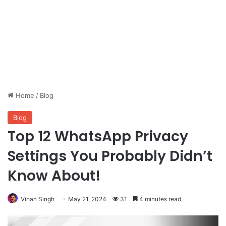
Home
/
Blog
Blog
Top 12 WhatsApp Privacy
Settings You Probably Didn’t
Know About!
Vihan Singh
May 21, 2024
31
4 minutes read