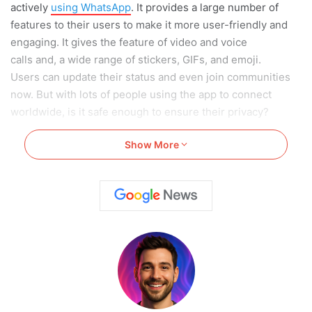
actively
using WhatsApp
. It provides a large number of
features to their users to make it more user-friendly and
engaging. It gives the feature of video and voice
calls and, a wide range of stickers, GIFs, and emoji.
Users can update their status and even join communities
now. But with lots of people using the app to connect
worldwide, is it safe enough to ensure their privacy?
Show More
WhatsApp
provides a lot of privacy settings to its users to
ensure they are safe when it comes to sharing personal
data. One of the main reasons why WhatsApp privacy isn’t
questionable is because of the one-on-one connection it
provides only to your known individuals.
It also provides an option to limit sharing of data and
personal details to the contacts. In this article, we have
specifically covered the Top 12 WhatsApp Privacy Settings
so you can make your experience more secure.