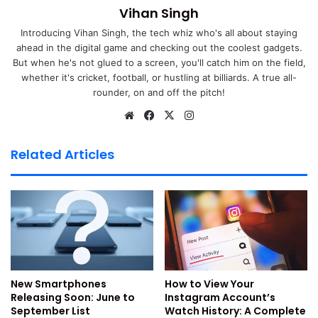
Vihan Singh
Jio New Year Unlimited 5G
Introducing Vihan Singh, the tech whiz who's all about staying
Offer Plan Details & Benefits
ahead in the digital game and checking out the coolest gadgets.
But when he's not glued to a screen, you'll catch him on the field,
whether it's cricket, football, or hustling at billiards. A true all-
Jio New Year Offer Plan is basically a prepaid plan and will
rounder, on and off the pitch!
be
available at a price of Rs.2025/- with 200 days pack
validity.
We
Fa
X
Ins
bsi
ce
tag
te
bo
ra
True5G ultra high-speed internet unlimitedly for up to
Related Articles
ok
m
200 days.
500 GB of 4G data at 2.5GB per day high-speed
internet.
Unlimited voice calling and daily 100 SMS for 200
days.
Free access to JioTV, JioCinema and the JioCloud
New Smartphones
How to View Your
platforms.
Releasing Soon: June to
Instagram Account’s
Valuable pack of coupons worth Rs.2150/- from
September List
Watch History: A Complete