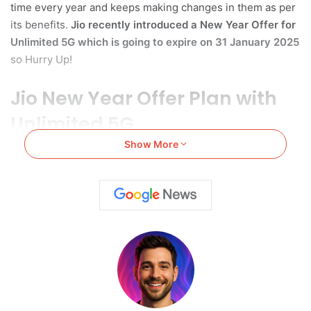
time every year and keeps making changes in them as per
its benefits.
Jio
recently introduced a New Year Offer for
Unlimited 5G which is going to
expire on
31 January 2025
so Hurry Up!
Jio New Year Offer Plan with
Unlimited 5G
Show More
Jio has previously launched a New Year Offer plan with
Unlimited 5G on
11 December
2024
. The plan has become
the favorite of most of the Jio users in India..
However,
Jio previously decided to end-up this plan on 11
January
. But due to the plan’s popularity in users the date
was postponed further. Jio recently notified the users that
the
unlimited 5G plan will end on 31 January 2025.
So,
you can still purchase and avail the benefits of this plan.