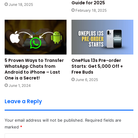
Guide for 2025
partners.
June 18, 2025
February 18, 2025
There are many other benefits you can also avail from the
partner coupons worth Rs. 2150/- apart from it.
You will get back valuable coupons worth Rs. 2150/-
back by the partner offers.
Rs. 500/- AJIO Coupon on a minimum shopping of
5 Proven Ways to Transfer
OnePlus 13s Pre-order
Rs.2999/-
WhatsApp Chats from
Starts: Get ₹5,000 Off +
Android to iPhone – Last
Free Buds
Rs. 1500/- Discount on Flight Bookings at
One is a Secret!
June 6, 2025
EaseMyTrip.com
June 1, 2024
Rs. 150/- Discount on Swiggy on minimum order of
Rs. 499/- or above.
Leave a Reply
Our Verdict Based on Offer
Your email address will not be published.
Required fields are
Analysis
marked
*