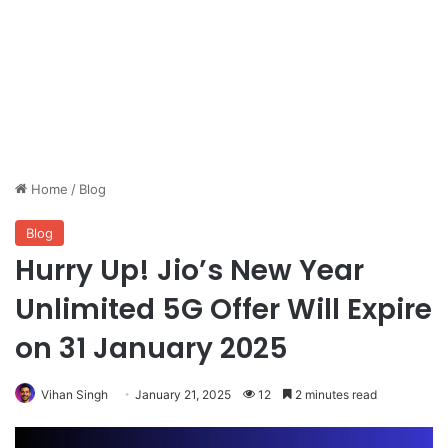
Home
/
Blog
Blog
Hurry Up! Jio’s New Year
Unlimited 5G Offer Will Expire
on 31 January 2025
Vihan Singh
January 21, 2025
12
2 minutes read