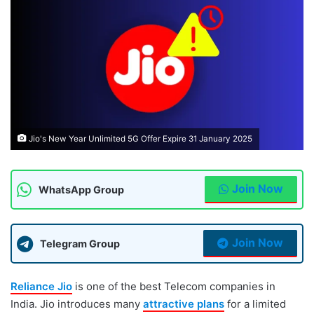
Jio's New Year Unlimited 5G Offer Expire 31 January 2025
Join Now
WhatsApp Group
Join Now
Telegram Group
Reliance Jio
is one of the best Telecom companies in
India. Jio introduces many
attractive plans
for a limited