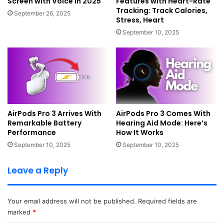
Screen with Voice in 2025
Features with Heart-Rate
carefully. They want faster responses and fewer
Tracking: Track Calories,
September 26, 2025
slowdowns everywhere. The company wants apps to open
Stress, Heart
quicker and run smoother.
September 10, 2025
Apple also wants phones to stay cooler during heavy tasks.
This new quality push should deliver strong stability gains.
Key Quality Improvements
Planned
AirPods Pro 3 Arrives With
AirPods Pro 3 Comes With
Remarkable Battery
Hearing Aid Mode: Here’s
Performance
How It Works
Removal of unused system files everywhere
September 10, 2025
September 10, 2025
Fixes for overheating on many iPhone models
Better battery performance during daily tasks
Leave a Reply
Fewer UI freezes and keyboard issues
Stronger network stability and app reliability
Your email address will not be published.
Required fields are
Smoother experience for older and new devices
marked
*