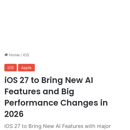
Home
/
iOS
iOS
Apple
iOS 27 to Bring New AI
Features and Big
Performance Changes in
2026
iOS 27 to Bring New AI Features with major