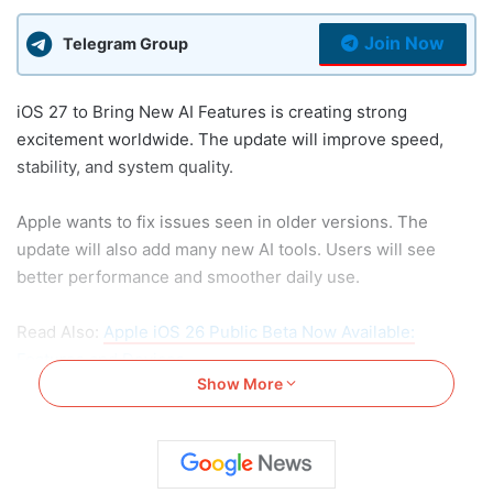
Join Now
Telegram Group
iOS 27 to Bring New AI Features is creating strong
excitement worldwide. The update will improve speed,
stability, and system quality.
Apple wants to fix issues seen in older versions. The
update will also add many new AI tools. Users will see
better performance and smoother daily use.
Read Also:
Apple iOS 26 Public Beta Now Available:
Features and Devices
Show More
iOS 27 to Bring New AI
Features and Better System