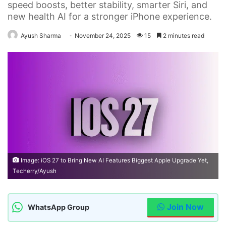
speed boosts, better stability, smarter Siri, and
new health AI for a stronger iPhone experience.
Ayush Sharma
November 24, 2025
15
2 minutes read
Image: iOS 27 to Bring New AI Features Biggest Apple Upgrade Yet,
Techerry/Ayush
Join Now
WhatsApp Group