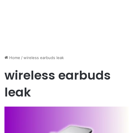
Home
/
wireless earbuds leak
wireless earbuds
leak