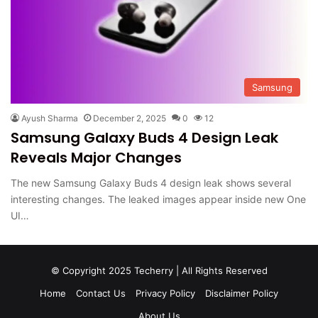
Samsung
Ayush Sharma
December 2, 2025
0
12
Samsung Galaxy Buds 4 Design Leak
Reveals Major Changes
The new Samsung Galaxy Buds 4 design leak shows several
interesting changes. The leaked images appear inside new One
UI…
© Copyright 2025 Techerry | All Rights Reserved
Home
Contact Us
Privacy Policy
Disclaimer Policy
About Us