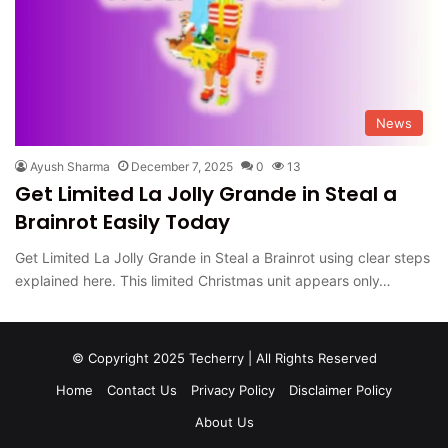
News
Ayush Sharma
December 7, 2025
0
13
Get Limited La Jolly Grande in Steal a
Brainrot Easily Today
Get Limited La Jolly Grande in Steal a Brainrot using clear steps
explained here. This limited Christmas unit appears only…
© Copyright 2025 Techerry | All Rights Reserved
Home
Contact Us
Privacy Policy
Disclaimer Policy
About Us