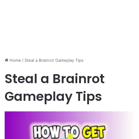
Home
/
Steal a Brainrot Gameplay Tips
Steal a Brainrot
Gameplay Tips