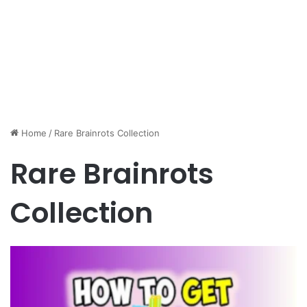
Home
/
Rare Brainrots Collection
Rare Brainrots
Collection