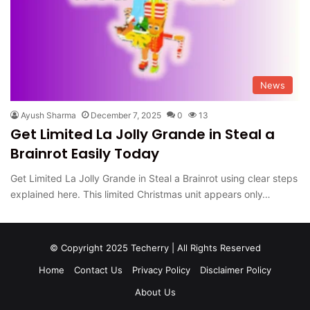
News
Ayush Sharma
December 7, 2025
0
13
Get Limited La Jolly Grande in Steal a
Brainrot Easily Today
Get Limited La Jolly Grande in Steal a Brainrot using clear steps
explained here. This limited Christmas unit appears only…
© Copyright 2025 Techerry | All Rights Reserved
Home
Contact Us
Privacy Policy
Disclaimer Policy
About Us