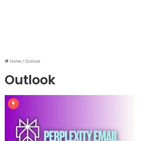
Home
/
Outlook
Outlook