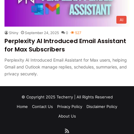
AI
Shiny
September 24, 2025
0
527
Perplexity AI Introduced Email Assistant
for Max Subscribers
Perplexity AI Introduced Email Assistant for Max users, helping
Gmail and Outlook manage replies, schedules, summaries, and
privacy securely.
© Copyright 2025 Techerry | All Rights Reserved
Home
Contact Us
Privacy Policy
Disclaimer Policy
About Us
RSS