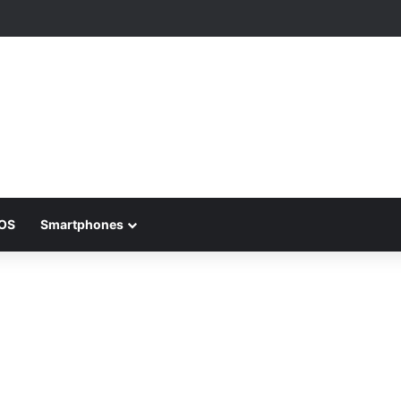
iOS
Smartphones