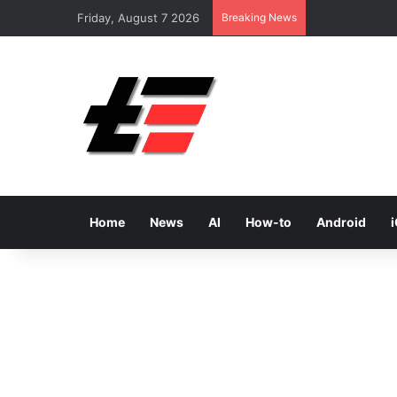
Friday, August 7 2026
Breaking News
Home
News
AI
How-to
Android