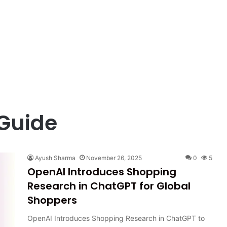
 Guide
Ayush Sharma
November 26, 2025
0
5
OpenAI Introduces Shopping
Research in ChatGPT for Global
Shoppers
OpenAI Introduces Shopping Research in ChatGPT to