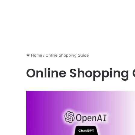
Home
/
Online Shopping Guide
Online Shopping