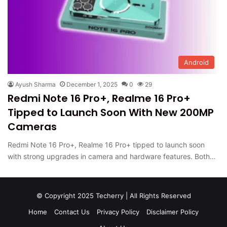
Android
Ayush Sharma
December 1, 2025
0
29
Redmi Note 16 Pro+, Realme 16 Pro+
Tipped to Launch Soon With New 200MP
Cameras
Redmi Note 16 Pro+, Realme 16 Pro+ tipped to launch soon
with strong upgrades in camera and hardware features. Both…
© Copyright 2025 Techerry | All Rights Reserved
Home
Contact Us
Privacy Policy
Disclaimer Policy