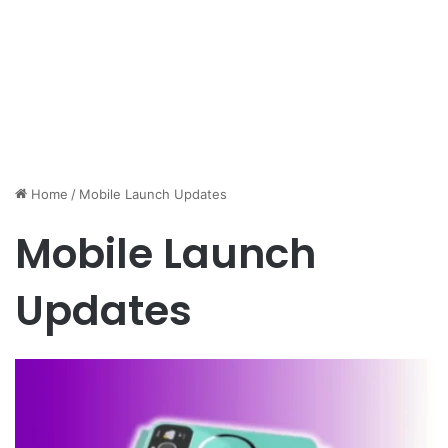
Home
/
Mobile Launch Updates
Mobile Launch
Updates