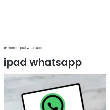
Home
/
ipad whatsapp
ipad whatsapp