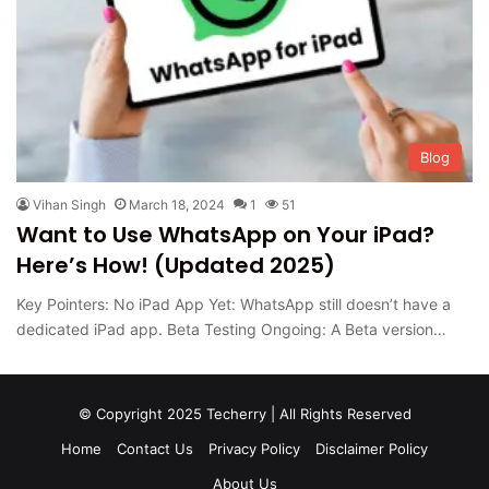
Blog
Vihan Singh
March 18, 2024
1
51
Want to Use WhatsApp on Your iPad?
Here’s How! (Updated 2025)
Key Pointers: No iPad App Yet: WhatsApp still doesn’t have a
dedicated iPad app. Beta Testing Ongoing: A Beta version…
© Copyright 2025 Techerry | All Rights Reserved
Home
Contact Us
Privacy Policy
Disclaimer Policy
About Us