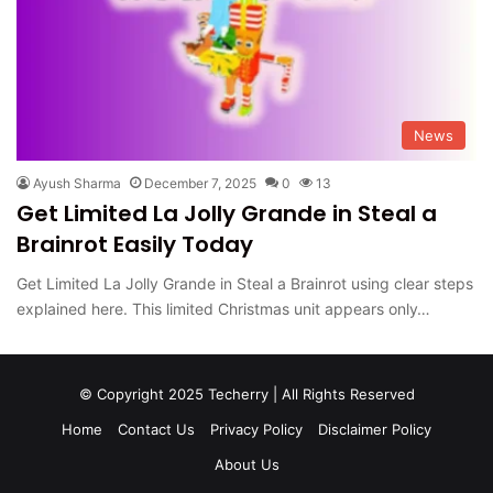
News
Ayush Sharma
December 7, 2025
0
13
Get Limited La Jolly Grande in Steal a
Brainrot Easily Today
Get Limited La Jolly Grande in Steal a Brainrot using clear steps
explained here. This limited Christmas unit appears only…
© Copyright 2025 Techerry | All Rights Reserved
Home
Contact Us
Privacy Policy
Disclaimer Policy
About Us