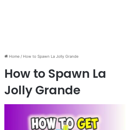
Home
/
How to Spawn La Jolly Grande
How to Spawn La
Jolly Grande