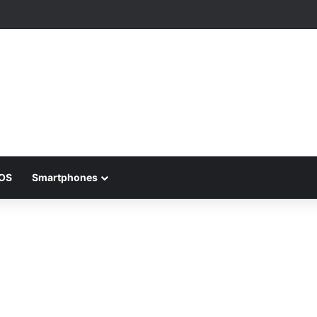
iOS
Smartphones