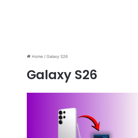
Home
/
Galaxy S26
Galaxy S26