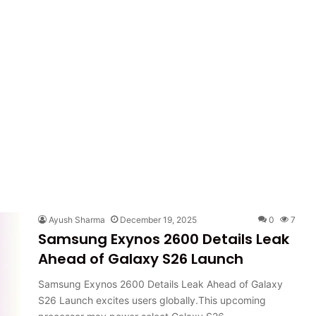
Ayush Sharma
December 19, 2025
0
7
Samsung Exynos 2600 Details Leak
Ahead of Galaxy S26 Launch
Samsung Exynos 2600 Details Leak Ahead of Galaxy
S26 Launch excites users globally.This upcoming