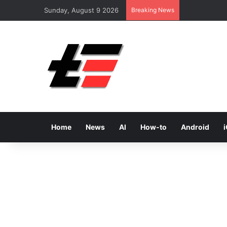
Sunday, August 9 2026
Breaking News
Home
News
AI
How-to
Android