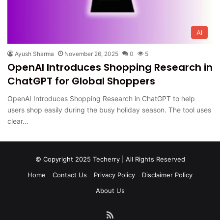
AI
Ayush Sharma
November 26, 2025
0
5
OpenAI Introduces Shopping Research in
ChatGPT for Global Shoppers
OpenAI Introduces Shopping Research in ChatGPT to help
users shop easily during the busy holiday season. The tool uses
clear…
© Copyright 2025 Techerry | All Rights Reserved
Home
Contact Us
Privacy Policy
Disclaimer Policy
About Us
RSS