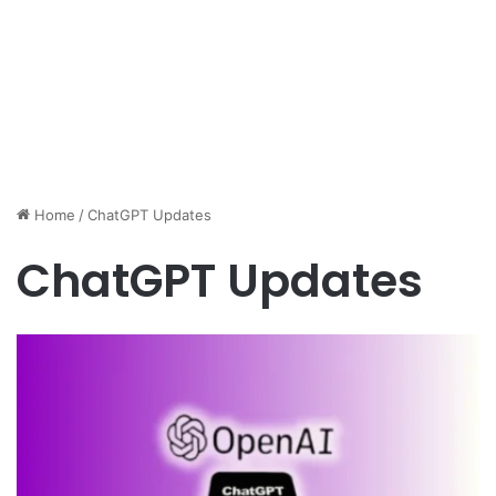
Home
/
ChatGPT Updates
ChatGPT Updates