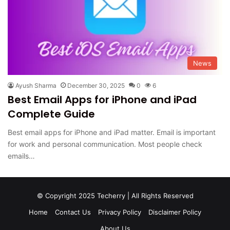
News
Ayush Sharma
December 30, 2025
0
6
Best Email Apps for iPhone and iPad
Complete Guide
Best email apps for iPhone and iPad matter. Email is important
for work and personal communication. Most people check
emails…
© Copyright 2025 Techerry | All Rights Reserved
Home
Contact Us
Privacy Policy
Disclaimer Policy
About Us