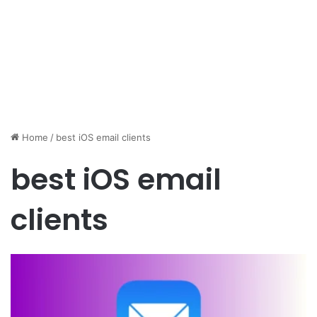
Home
/
best iOS email clients
best iOS email
clients